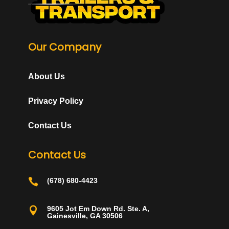
Our Company
About Us
Privacy Policy
Contact Us
Contact Us

(678) 680-4423
9605 Jot Em Down Rd. Ste. A,

Gainesville, GA 30506