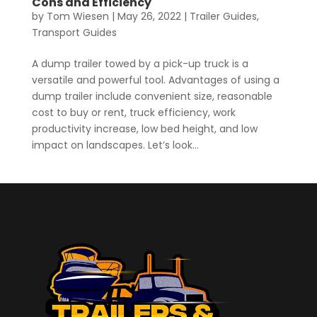
Cons and Efficiency
by
Tom Wiesen
|
May 26, 2022
|
Trailer Guides
,
Transport Guides
A dump trailer towed by a pick-up truck is a
versatile and powerful tool. Advantages of using a
dump trailer include convenient size, reasonable
cost to buy or rent, truck efficiency, work
productivity increase, low bed height, and low
impact on landscapes. Let’s look...