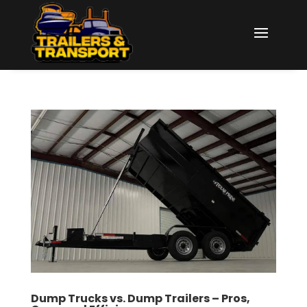
Dump Trucks vs. Dump Trailers – Pros,