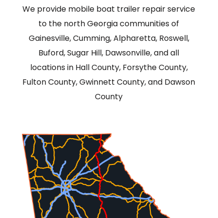
We provide mobile boat trailer repair service
to the north Georgia communities of
Gainesville, Cumming, Alpharetta, Roswell,
Buford, Sugar Hill, Dawsonville, and all
locations in Hall County, Forsythe County,
Fulton County, Gwinnett County, and Dawson
County