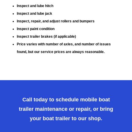
Inspect and lube hitch
Inspect and lube jack
Inspect, repair, and adjust rollers and bumpers
Inspect paint condition
Inspect trailer brakes (if applicable)
Price varies with number of axles, and number of issues
found, but our service prices are always reasonable.
Call today to schedule mobile boat
trailer maintenance or repair, or bring
your boat trailer to our shop.