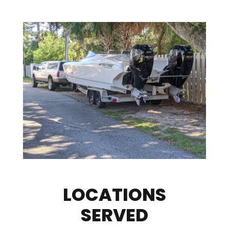
LOCATIONS
SERVED