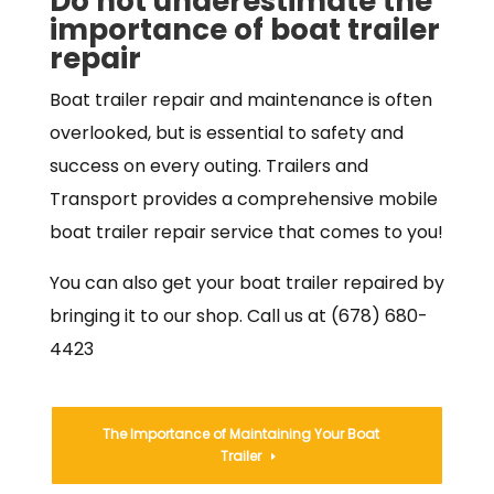
Do not underestimate the
importance of boat trailer
repair
Boat trailer repair and maintenance is often
overlooked, but is essential to safety and
success on every outing. Trailers and
Transport provides a comprehensive mobile
boat trailer repair service that comes to you!
You can also get your boat trailer repaired by
bringing it to our shop. Call us at (678) 680-
4423
The Importance of Maintaining Your Boat
Trailer