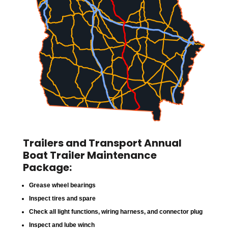
Trailers and Transport Annual
Boat Trailer Maintenance
Package:
Grease wheel bearings
Inspect tires and spare
Check all light functions, wiring harness, and connector plug
Inspect and lube winch