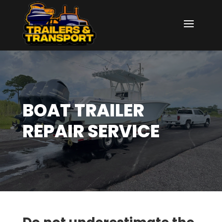
BOAT TRAILER
REPAIR SERVICE