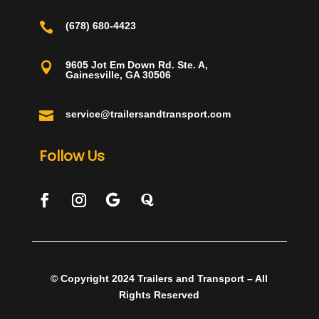

(678) 680-4423
9605 Jot Em Down Rd. Ste. A,

Gainesville, GA 30506

service@trailersandtransport.com
Follow Us
© Copyright 2024 Trailers and Transport – All
Rights Reserved