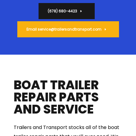
(678) 680-4423
Email
service@trailersandtransport.com
BOAT TRAILER
REPAIR PARTS
AND SERVICE
Trailers and Transport stocks all of the boat