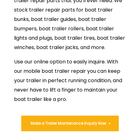
trailer repair parts that you’ll ever need. We
stock trailer repair parts for boat trailer
bunks, boat trailer guides, boat trailer
bumpers, boat trailer rollers, boat trailer
lights and plugs, boat trailer tires, boat trailer
winches, boat trailer jacks, and more.
Use our online option to easily inquire. With
our mobile boat trailer repair you can keep
your trailer in perfect running condition, and
never have to lift a finger to maintain your
boat trailer like a pro.
Make a Trailer Maintenance Inquiry Now