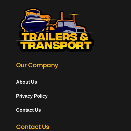
Our Company
About Us
Privacy Policy
Contact Us
Contact Us