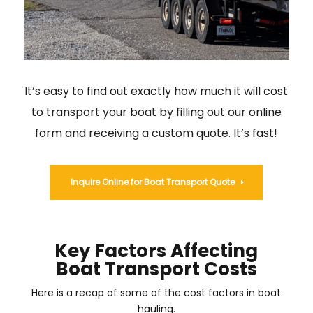
It’s easy to find out exactly how much it will cost
to transport your boat by filling out our online
form and receiving a custom quote. It’s fast!
Inquire Online for Boat Transport Quote
Key Factors Affecting
Boat Transport Costs
Here is a recap of some of the cost factors in boat
hauling.