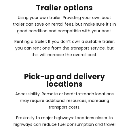
Trailer options
Using your own trailer: Providing your own boat
trailer can save on rental fees, but make sure it’s in
good condition and compatible with your boat.
Renting a trailer: If you don’t own a suitable trailer,
you can rent one from the transport service, but
this will increase the overall cost.
Pick-up and delivery
locations
Accessibility: Remote or hard-to-reach locations
may require additional resources, increasing
transport costs.
Proximity to major highways: Locations closer to
highways can reduce fuel consumption and travel