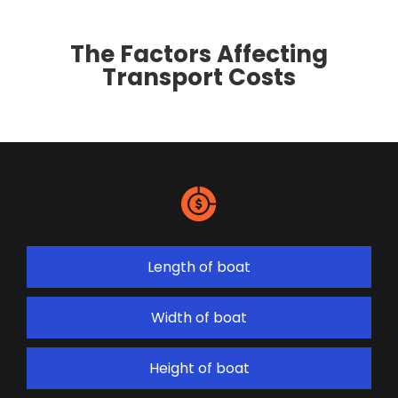
The Factors Affecting
Transport Costs
Length of boat
Width of boat
Height of boat