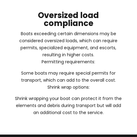
Oversized load
compliance
Boats exceeding certain dimensions may be
considered oversized loads, which can require
permits, specialized equipment, and escorts,
resulting in higher costs.
Permitting requirements:
Some boats may require special permits for
transport, which can add to the overall cost.
Shrink wrap options:
Shrink wrapping your boat can protect it from the
elements and debris during transport but will add
an additional cost to the service.