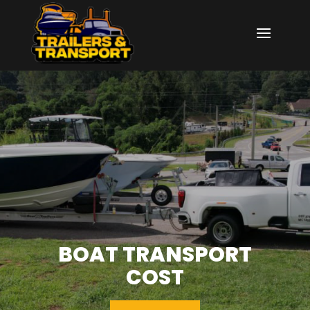
BOAT TRANSPORT
COST