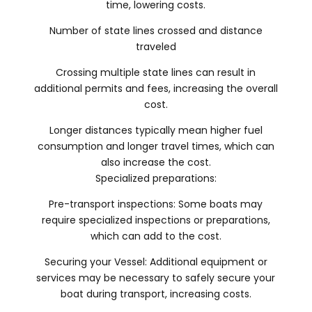
time, lowering costs.
Number of state lines crossed and distance
traveled
Crossing multiple state lines can result in
additional permits and fees, increasing the overall
cost.
Longer distances typically mean higher fuel
consumption and longer travel times, which can
also increase the cost.
Specialized preparations:
Pre-transport inspections: Some boats may
require specialized inspections or preparations,
which can add to the cost.
Securing your Vessel: Additional equipment or
services may be necessary to safely secure your
boat during transport, increasing costs.