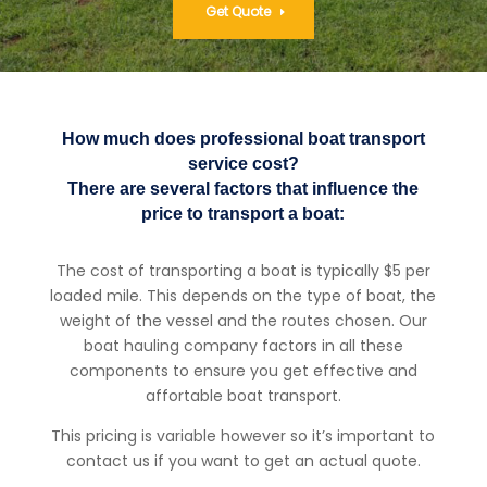
Get Quote
How much does professional boat transport
service cost?
There are several factors that influence the
price to transport a boat:
The cost of transporting a boat is typically $5 per
loaded mile. This depends on the type of boat, the
weight of the vessel and the routes chosen. Our
boat hauling company factors in all these
components to ensure you get effective and
affortable boat transport.
This pricing is variable however so it’s important to
contact us if you want to get an actual quote.