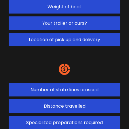
Weight of boat
Your trailer or ours?
Location of pick up and delivery
Number of state lines crossed
Distance travelled
Specialized preparations required