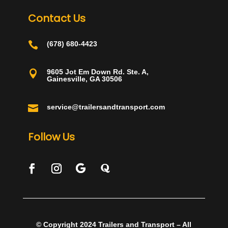
Contact Us

(678) 680-4423
9605 Jot Em Down Rd. Ste. A,

Gainesville, GA 30506

service@trailersandtransport.com
Follow Us
© Copyright 2024 Trailers and Transport – All