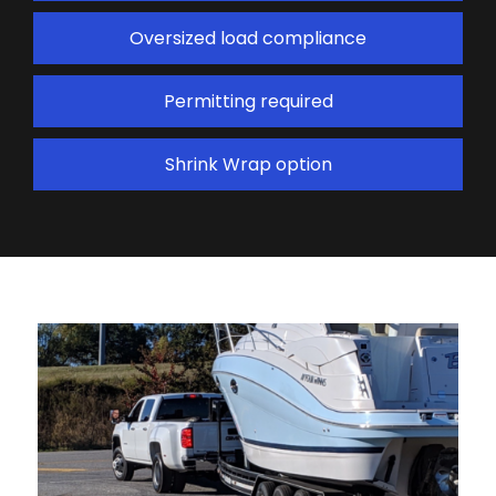
Oversized load compliance
Permitting required
Shrink Wrap option