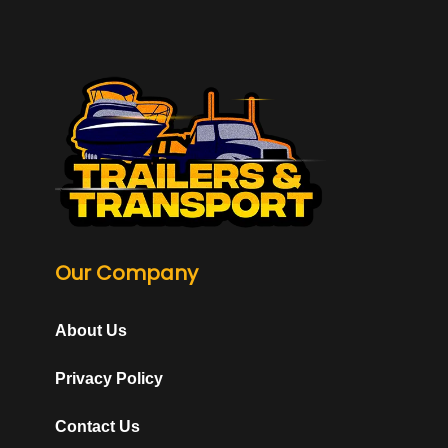
Our Company
About Us
Privacy Policy
Contact Us