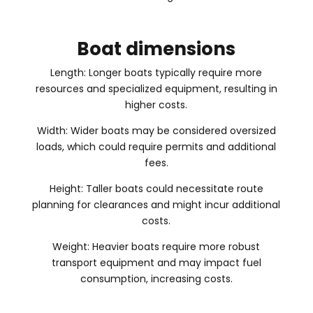
Boat dimensions
Length: Longer boats typically require more
resources and specialized equipment, resulting in
higher costs.
Width: Wider boats may be considered oversized
loads, which could require permits and additional
fees.
Height: Taller boats could necessitate route
planning for clearances and might incur additional
costs.
Weight: Heavier boats require more robust
transport equipment and may impact fuel
consumption, increasing costs.