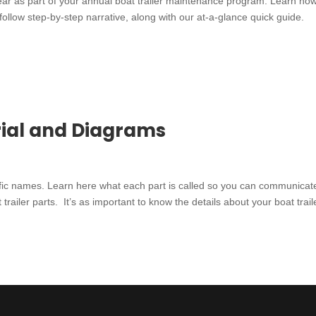
ear as part of your annual boat trailer maintenance program. Learn how
-follow step-by-step narrative, along with our at-a-glance quick guide.
orial and Diagrams
cific names. Learn here what each part is called so you can communicat
 trailer parts. It’s as important to know the details about your boat trail