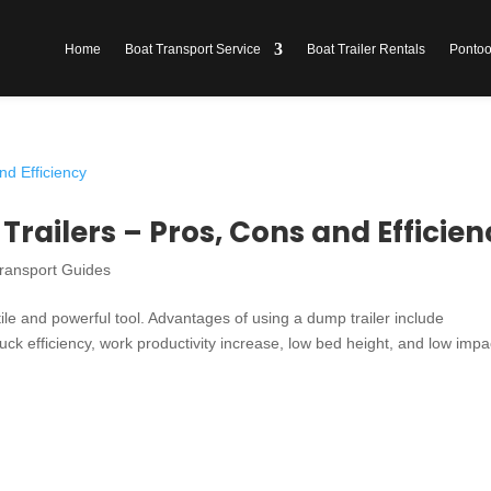
Home
Boat Transport Service
Boat Trailer Rentals
Pontoon
railers – Pros, Cons and Efficien
ransport Guides
tile and powerful tool. Advantages of using a dump trailer include
ruck efficiency, work productivity increase, low bed height, and low impa