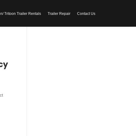
/ Tritoon Trailer Rentals
Trailer Repair
Contact Us
cy
ct