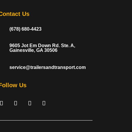
Contact Us
(678) 680-4423
9605 Jot Em Down Rd. Ste. A,
Gainesville, GA 30506
service@trailersandtransport.com
Follow Us