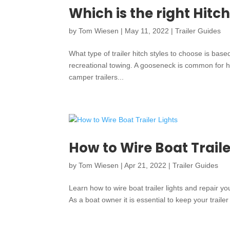
Which is the right Hitch
by
Tom Wiesen
|
May 11, 2022
|
Trailer Guides
What type of trailer hitch styles to choose is bas
recreational towing. A gooseneck is common for hea
camper trailers...
How to Wire Boat Traile
by
Tom Wiesen
|
Apr 21, 2022
|
Trailer Guides
Learn how to wire boat trailer lights and repair you
As a boat owner it is essential to keep your trailer 