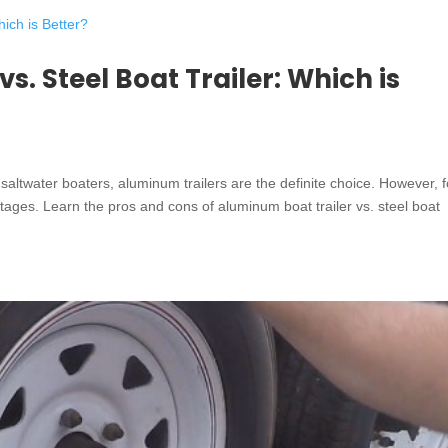
s. Steel Boat Trailer: Which is
 saltwater boaters, aluminum trailers are the definite choice. However, f
ntages. Learn the pros and cons of aluminum boat trailer vs. steel boat