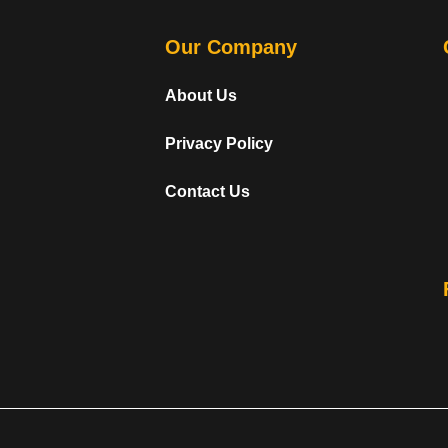
Our Company
About Us
Privacy Policy
Contact Us