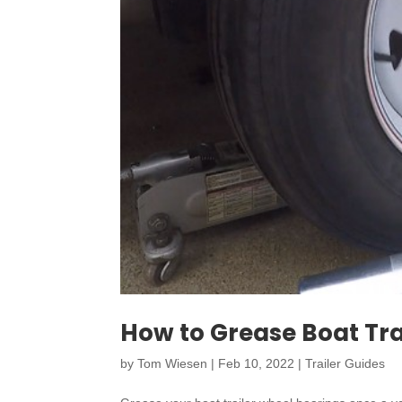
How to Grease Boat Tra
by
Tom Wiesen
|
Feb 10, 2022
|
Trailer Guides