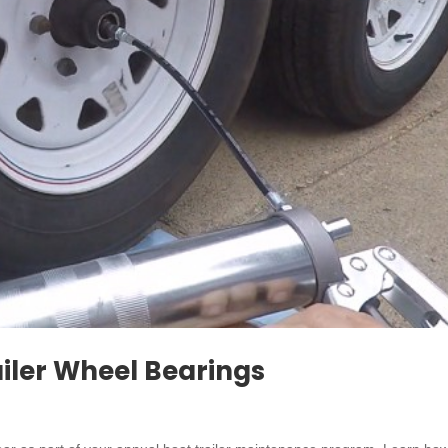
iler Wheel Bearings