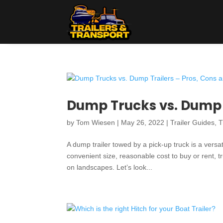
Dump Trucks vs. Dump T
by
Tom Wiesen
|
May 26, 2022
|
Trailer Guides
,
T
A dump trailer towed by a pick-up truck is a versa
convenient size, reasonable cost to buy or rent, t
on landscapes. Let’s look...