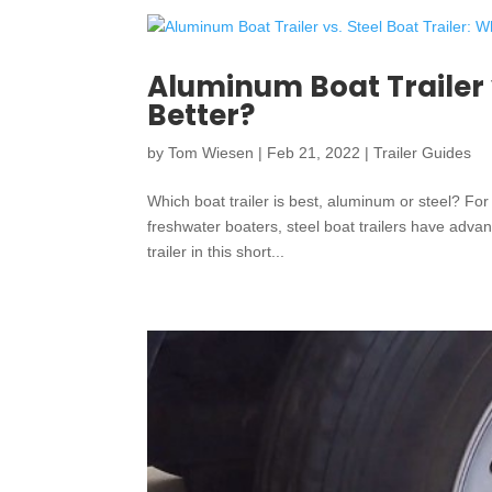
Aluminum Boat Trailer v
Better?
by
Tom Wiesen
|
Feb 21, 2022
|
Trailer Guides
Which boat trailer is best, aluminum or steel? For
freshwater boaters, steel boat trailers have adva
trailer in this short...