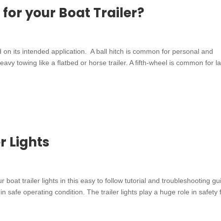
 for your Boat Trailer?
ed on its intended application. A ball hitch is common for personal and
vy towing like a flatbed or horse trailer. A fifth-wheel is common for l
r Lights
r boat trailer lights in this easy to follow tutorial and troubleshooting gu
in safe operating condition. The trailer lights play a huge role in safety f