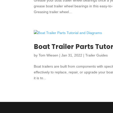
Grease your boat trailer wheel bearings once a y
grease boat trailer wheel bearings in this easy-to
Greasing trailer wheel...
Boat Trailer Parts Tut
by
Tom Wiesen
|
Jan 31, 2022
|
Trailer Guides
Boat trailers are built from components with spe
effectively to replace, repair, or upgrade your boat
it is to...